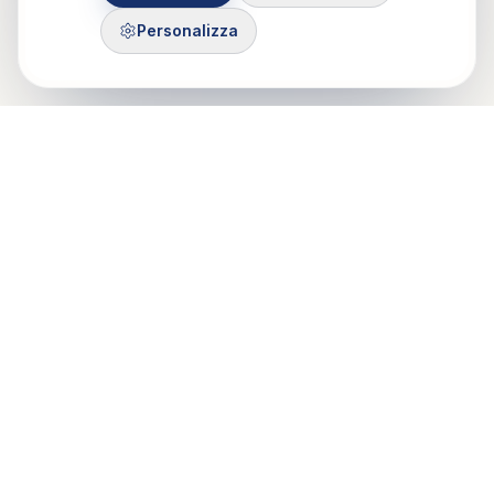
Personalizza
Control Mastery Theory
ITALIAN GROUP
Il CMT-IG nasce da un'idea di Francesco Gazzillo, grazie al
sostegno di Marshall Bush e George Silberschatz e dalla
passione di psicologi e psicoteraputi di Roma, Milano e Torino.
Mobile: 375 503 7321
Email: info@cmt-ig.org