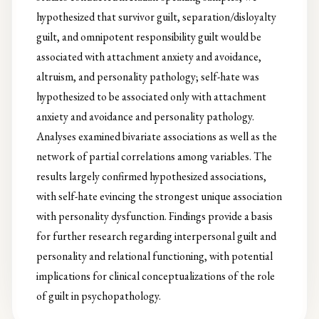
hypothesized that survivor guilt, separation/disloyalty
guilt, and omnipotent responsibility guilt would be
associated with attachment anxiety and avoidance,
altruism, and personality pathology; self-hate was
hypothesized to be associated only with attachment
anxiety and avoidance and personality pathology.
Analyses examined bivariate associations as well as the
network of partial correlations among variables. The
results largely confirmed hypothesized associations,
with self-hate evincing the strongest unique association
with personality dysfunction. Findings provide a basis
for further research regarding interpersonal guilt and
personality and relational functioning, with potential
implications for clinical conceptualizations of the role
of guilt in psychopathology.