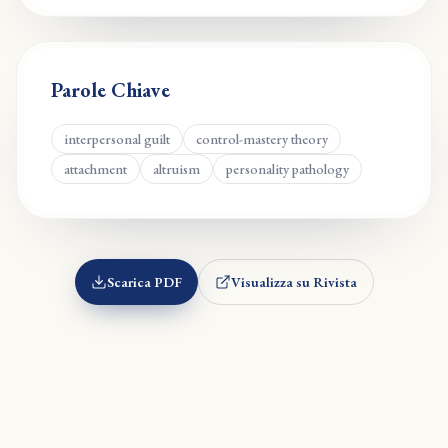
Parole Chiave
interpersonal guilt
control-mastery theory
attachment
altruism
personality pathology
Scarica PDF
Visualizza su Rivista