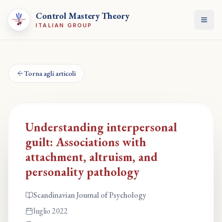
Control Mastery Theory
Apri
ITALIAN GROUP
Torna agli articoli
Understanding interpersonal
guilt: Associations with
attachment, altruism, and
personality pathology
Scandinavian Journal of Psychology
luglio 2022