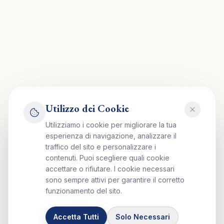
Utilizzo dei Cookie
Utilizziamo i cookie per migliorare la tua
esperienza di navigazione, analizzare il
traffico del sito e personalizzare i
contenuti. Puoi scegliere quali cookie
accettare o rifiutare. I cookie necessari
sono sempre attivi per garantire il corretto
funzionamento del sito.
Accetta Tutti
Solo Necessari