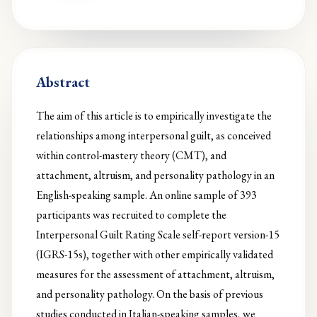
Abstract
The aim of this article is to empirically investigate the
relationships among interpersonal guilt, as conceived
within control-mastery theory (CMT), and
attachment, altruism, and personality pathology in an
English-speaking sample. An online sample of 393
participants was recruited to complete the
Interpersonal Guilt Rating Scale self-report version-15
(IGRS-15s), together with other empirically validated
measures for the assessment of attachment, altruism,
and personality pathology. On the basis of previous
studies conducted in Italian-speaking samples, we