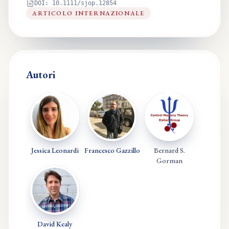
DOI:
10.1111/sjop.12854
ARTICOLO INTERNAZIONALE
Autori
Jessica Leonardi
Francesco Gazzillo
Bernard S.
Gorman
David Kealy