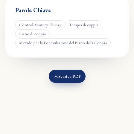
Parole Chiave
Control-Mastery Theory
Terapia di coppia
Piano di coppia
Metodo per la Formulazione del Piano della Coppia
Scarica PDF