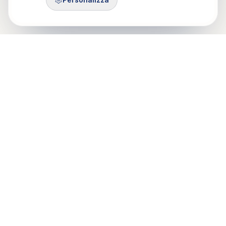
Control Mastery Theory
ITALIAN GROUP
Il CMT-IG nasce da un'idea di Francesco Gazzillo, grazie al
sostegno di Marshall Bush e George Silberschatz e dalla
passione di psicologi e psicoteraputi di Roma, Milano e Torino.
Mobile: 375 503 7321
Email: info@cmt-ig.org
PEC: cmtig@pec.it