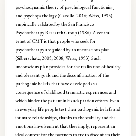
psychodynamic theory of psychological functioning
and psychopathology (Gazzillo, 2016; Weiss, 1993),
empirically validated by the San Francisco
Psychotherapy Research Group (1986). A central
tenet of CMT is that people who seek for
psychotherapy are guided by an unconscious plan
(Silberschatz, 2005, 2008; Weiss, 1993). Such
unconscious plan provides for the realization of healthy
and pleasant goals and the disconfirmation of the
pathogenic beliefs that have developed as a
consequence of childhood traumatic experiences and
which hinder the patient in his adaptation efforts. Even
in everyday life people test their pathogenic beliefs and
intimate relationships, thanks to the stability and the
emotional involvement that they imply, represent an
ideal context for the partners to try to disconfirm their