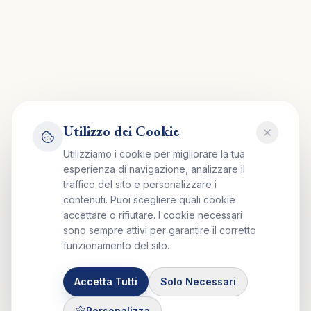
Utilizzo dei Cookie
Utilizziamo i cookie per migliorare la tua
esperienza di navigazione, analizzare il
traffico del sito e personalizzare i
contenuti. Puoi scegliere quali cookie
accettare o rifiutare. I cookie necessari
sono sempre attivi per garantire il corretto
funzionamento del sito.
Accetta Tutti
Solo Necessari
Personalizza