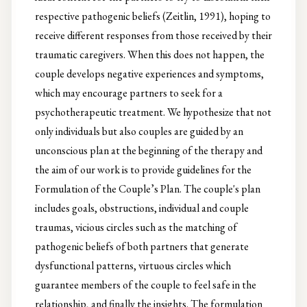
respective pathogenic beliefs (Zeitlin, 1991), hoping to
receive different responses from those received by their
traumatic caregivers. When this does not happen, the
couple develops negative experiences and symptoms,
which may encourage partners to seek for a
psychotherapeutic treatment. We hypothesize that not
only individuals but also couples are guided by an
unconscious plan at the beginning of the therapy and
the aim of our work is to provide guidelines for the
Formulation of the Couple’s Plan. The couple's plan
includes goals, obstructions, individual and couple
traumas, vicious circles such as the matching of
pathogenic beliefs of both partners that generate
dysfunctional patterns, virtuous circles which
guarantee members of the couple to feel safe in the
relationship, and finally the insights. The formulation