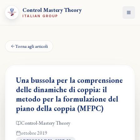
Control Mastery Theory
Apri
ITALIAN GROUP
Torna agli articoli
Una bussola per la comprensione
delle dinamiche di coppia: il
metodo per la formulazione del
piano della coppia (MFPC)
Control-Mastery Theory
ottobre 2019