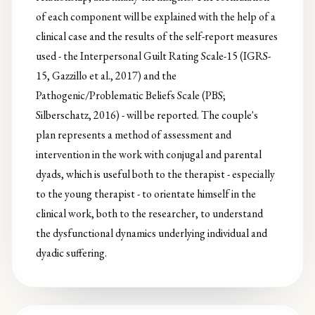
of each component will be explained with the help of a
clinical case and the results of the self-report measures
used - the Interpersonal Guilt Rating Scale-15 (IGRS-
15, Gazzillo et al., 2017) and the
Pathogenic/Problematic Beliefs Scale (PBS;
Silberschatz, 2016) - will be reported. The couple's
plan represents a method of assessment and
intervention in the work with conjugal and parental
dyads, which is useful both to the therapist - especially
to the young therapist - to orientate himself in the
clinical work, both to the researcher, to understand
the dysfunctional dynamics underlying individual and
dyadic suffering.