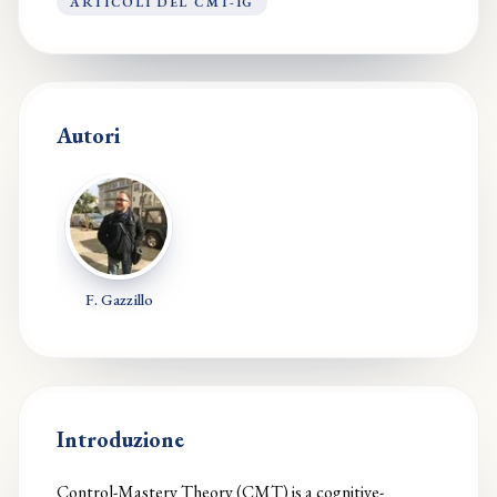
ARTICOLI DEL CMT-IG
Autori
F. Gazzillo
Introduzione
Control-Mastery Theory (CMT) is a cognitive-