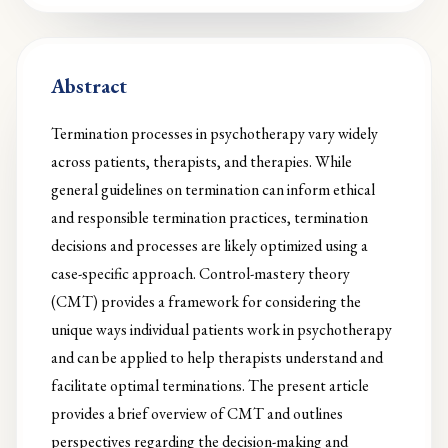
Abstract
Termination processes in psychotherapy vary widely
across patients, therapists, and therapies. While
general guidelines on termination can inform ethical
and responsible termination practices, termination
decisions and processes are likely optimized using a
case-specific approach. Control-mastery theory
(CMT) provides a framework for considering the
unique ways individual patients work in psychotherapy
and can be applied to help therapists understand and
facilitate optimal terminations. The present article
provides a brief overview of CMT and outlines
perspectives regarding the decision-making and