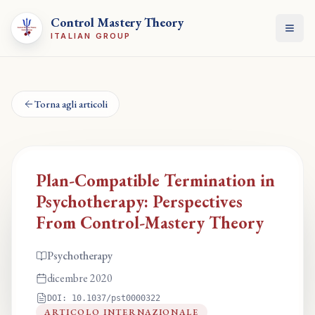
Control Mastery Theory
Apri
ITALIAN GROUP
Torna agli articoli
Plan-Compatible Termination in
Psychotherapy: Perspectives
From Control-Mastery Theory
Psychotherapy
dicembre 2020
DOI:
10.1037/pst0000322
ARTICOLO INTERNAZIONALE