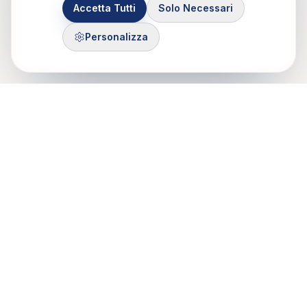
Accetta Tutti
Solo Necessari
Personalizza
Control Mastery Theory
ITALIAN GROUP
Il CMT-IG nasce da un'idea di Francesco Gazzillo, grazie al
sostegno di Marshall Bush e George Silberschatz e dalla
passione di psicologi e psicoteraputi di Roma, Milano e Torino.
Mobile: 375 503 7321
Email: info@cmt-ig.org