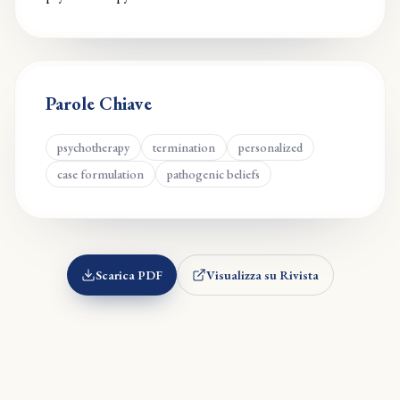
Parole Chiave
psychotherapy
termination
personalized
case formulation
pathogenic beliefs
Scarica PDF
Visualizza su Rivista