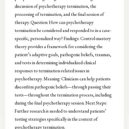
discussion of psychotherapy termination, the
processing of termination, and the final session of
therapy. Question: How can psychotherapy
termination be considered and responded to in a case-
specific, personalized way? Findings: Control-mastery
theory provides a framework for considering the
patient’s adaptive goals, pathogenic beliefs, traumas,
and tests in determining individualized clinical
responses to termination-related issues in
psychotherapy. Meaning: Clinicians can help patients
disconfirm pathogenic beliefs—through passing their
tests—throughout the termination process, including
during the final psychotherapy session. Next Steps:
Further research is needed to understand patients’
testing strategies specifically in the context of
psychotherapy termination.