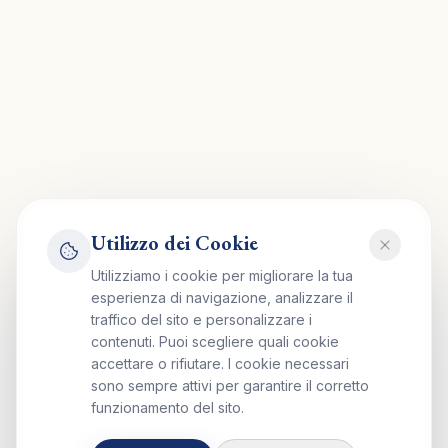
Utilizzo dei Cookie
Utilizziamo i cookie per migliorare la tua
esperienza di navigazione, analizzare il
traffico del sito e personalizzare i
contenuti. Puoi scegliere quali cookie
accettare o rifiutare. I cookie necessari
sono sempre attivi per garantire il corretto
funzionamento del sito.