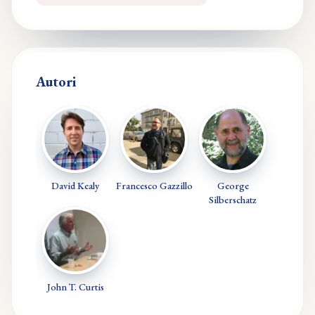
Autori
David Kealy
Francesco Gazzillo
George
Silberschatz
John T. Curtis